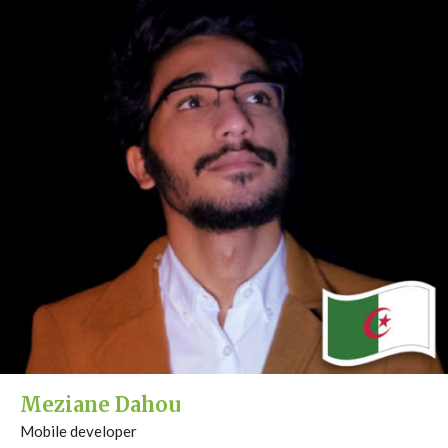
Meziane Dahou
Mobile developer