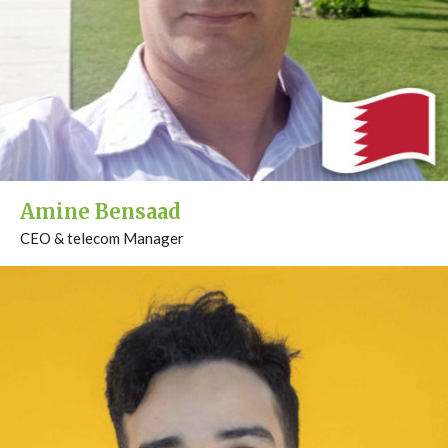
Amine Bensaad
CEO & telecom Manager