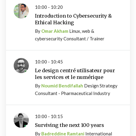
10:00 - 10:20
Introduction to Cybersecurity &
Ethical Hacking
By
Omar Akham
Linux, web &
cybersecurity Consultant / Trainer
10:00 - 10:45
Le design centré utilisateur pour
les services et le numérique
By
Noumid Bendifallah
Design Strategy
Consultant - Pharmaceutical Industry
10:00 - 10:15
Surviving the next 100 years
By
Badreddine Ramtani
International