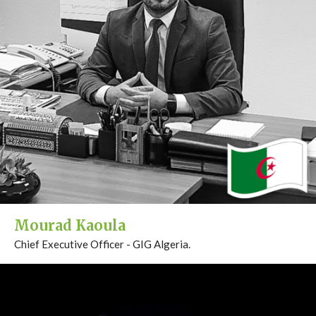
Mourad Kaoula
Chief Executive Officer - GIG Algeria.