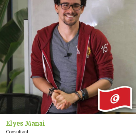
Elyes Manai
Consultant