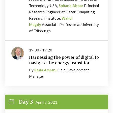
Technology, USA,
Sofiane Abbar
Principal
Research Engineer at Qatar Computing
Research Institute,
Walid
Magdy
Associate Professor at University
of Edinburgh
19:00 - 19:20
Harnessing the power of digital to
navigate the energy transition
By
Reda Amrani
Field Development
Manager
Day 3
April 3, 2021