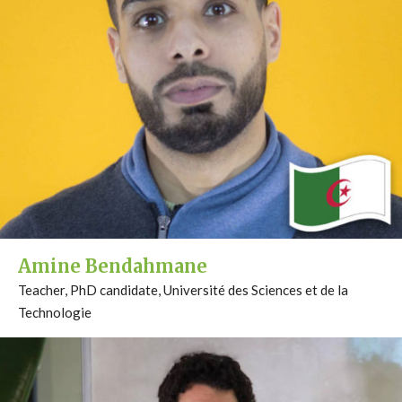
Amine Bendahmane
Teacher, PhD candidate, Université des Sciences et de la
Technologie