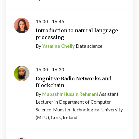
16:00 - 16:45
Introduction to natural language
processing
By
Yasmine Chelly
Data science
16:00 - 16:30
Cognitive Radio Networks and
Blockchain
By
Mubashir Husain Rehmani
Assistant
Lecturer in Department of Computer
Science, Munster Technological University
(MTU), Cork, Ireland