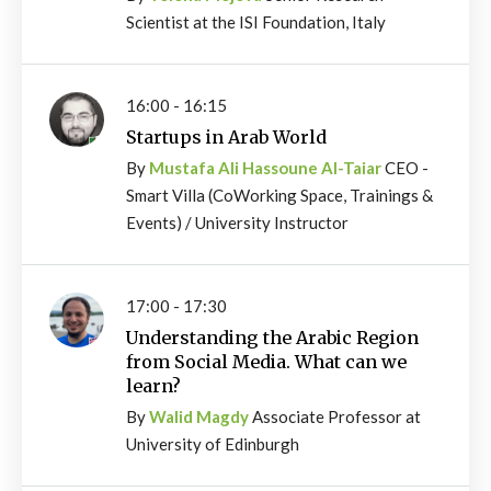
Scientist at the ISI Foundation, Italy
16:00 - 16:15
Startups in Arab World
By
Mustafa Ali Hassoune Al-Taiar
CEO -
Smart Villa (CoWorking Space, Trainings &
Events) / University Instructor
17:00 - 17:30
Understanding the Arabic Region
from Social Media. What can we
learn?
By
Walid Magdy
Associate Professor at
University of Edinburgh