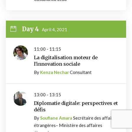
Day 4
April 4, 2021
11:00 - 11:15
La digitalisation moteur de
l'innovation sociale
By
Kenza Nechar
Consultant
13:00 - 13:15
Diplomatie digitale: perspectives et
défis
By
Soufiane Amara
Secrétaire des affaires
étrangères– Ministère des affaires