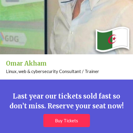
Omar Akham
Linux, web & cybersecurity Consultant / Trainer
Last year our tickets sold fast so
don’t miss. Reserve your seat now!
Buy Tickets