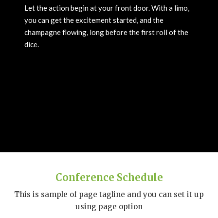
Let the action begin at your front door. With a limo,
you can get the excitement started, and the
champagne flowing, long before the first roll of the
dice.
Conference Schedule
This is sample of page tagline and you can set it up
using page option