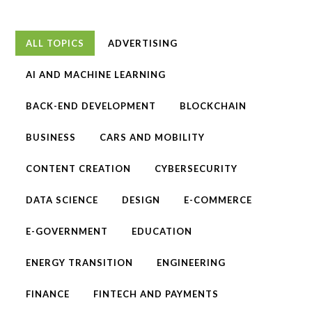
ALL TOPICS
ADVERTISING
AI AND MACHINE LEARNING
BACK-END DEVELOPMENT
BLOCKCHAIN
BUSINESS
CARS AND MOBILITY
CONTENT CREATION
CYBERSECURITY
DATA SCIENCE
DESIGN
E-COMMERCE
E-GOVERNMENT
EDUCATION
ENERGY TRANSITION
ENGINEERING
FINANCE
FINTECH AND PAYMENTS