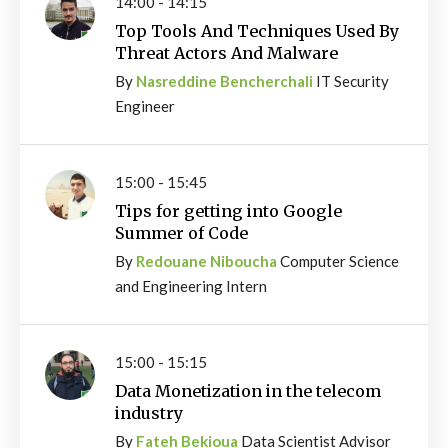
14:00 - 14:15
Top Tools And Techniques Used By
Threat Actors And Malware
By
Nasreddine Bencherchali
IT Security
Engineer
15:00 - 15:45
Tips for getting into Google
Summer of Code
By
Redouane Niboucha
Computer Science
and Engineering Intern
15:00 - 15:15
Data Monetization in the telecom
industry
By
Fateh Bekioua
Data Scientist Advisor