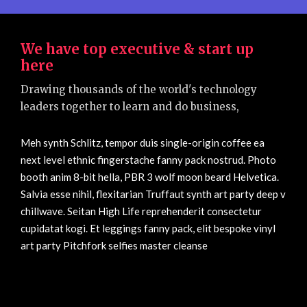
We have top executive & start up
here
Drawing thousands of the world's technology
leaders together to learn and do business,
Meh synth Schlitz, tempor duis single-origin coffee ea
next level ethnic fingerstache fanny pack nostrud. Photo
booth anim 8-bit hella, PBR 3 wolf moon beard Helvetica.
Salvia esse nihil, flexitarian Truffaut synth art party deep v
chillwave. Seitan High Life reprehenderit consectetur
cupidatat kogi. Et leggings fanny pack, elit bespoke vinyl
art party Pitchfork selfies master cleanse