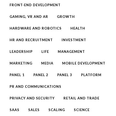
FRONT-END DEVELOPMENT
GAMING, VR AND AR
GROWTH
HARDWARE AND ROBOTICS
HEALTH
HR AND RECRUITMENT
INVESTMENT
LEADERSHIP
LIFE
MANAGEMENT
MARKETING
MEDIA
MOBILE DEVELOPMENT
PANEL 1
PANEL 2
PANEL 3
PLATFORM
PR AND COMMUNICATIONS
PRIVACY AND SECURITY
RETAIL AND TRADE
SAAS
SALES
SCALING
SCIENCE