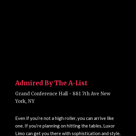
Admired By The A-List
Grand Conference Hall - 881 7th Ave New
York, NY
Even if you’re not a high roller, you can arrive like
one. If you’re planning on hitting the tables, Luxor
Limo can get you there with sophistication and style.