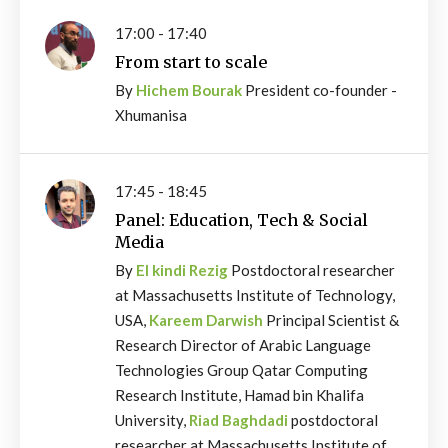
17:00 - 17:40
From start to scale
By
Hichem Bourak
President co-founder -
Xhumanisa
17:45 - 18:45
Panel: Education, Tech & Social
Media
By
El kindi Rezig
Postdoctoral researcher
at Massachusetts Institute of Technology,
USA,
Kareem Darwish
Principal Scientist &
Research Director of Arabic Language
Technologies Group Qatar Computing
Research Institute, Hamad bin Khalifa
University,
Riad Baghdadi
postdoctoral
researcher at Massachusetts Institute of