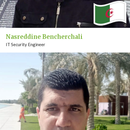
Nasreddine Bencherchali
IT Security Engineer