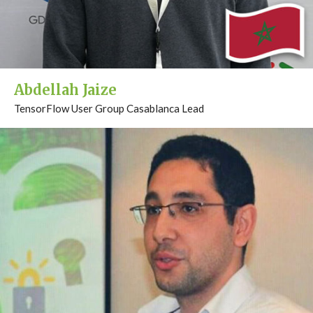
Abdellah Jaize
TensorFlow User Group Casablanca Lead