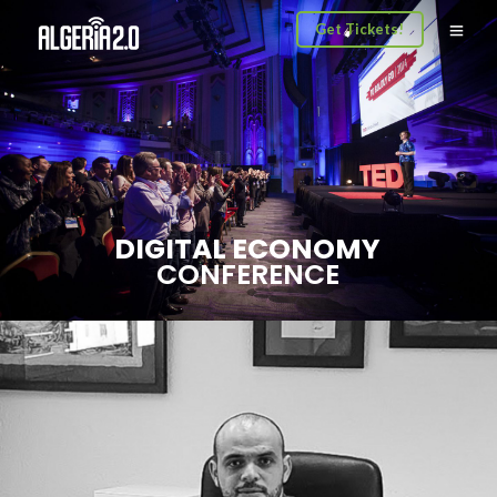
Get Tickets!
DIGITAL ECONOMY
CONFERENCE