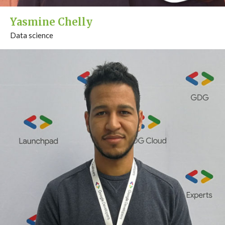
Yasmine Chelly
Data science