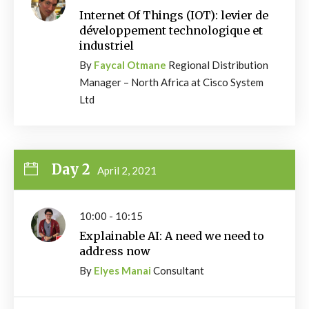
Internet Of Things (IOT): levier de
développement technologique et
industriel
By
Faycal Otmane
Regional Distribution
Manager – North Africa at Cisco System
Ltd
Day 2
April 2, 2021
10:00 - 10:15
Explainable AI: A need we need to
address now
By
Elyes Manai
Consultant