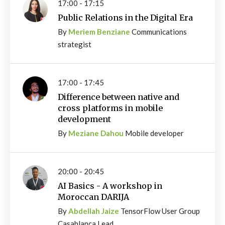
17:00 - 17:15
Public Relations in the Digital Era
By
Meriem Benziane
Communications
strategist
17:00 - 17:45
Difference between native and
cross platforms in mobile
development
By
Meziane Dahou
Mobile developer
20:00 - 20:45
AI Basics - A workshop in
Moroccan DARIJA
By
Abdellah Jaize
TensorFlow User Group
Casablanca Lead