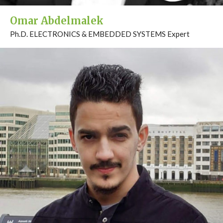
Omar Abdelmalek
Ph.D. ELECTRONICS & EMBEDDED SYSTEMS Expert