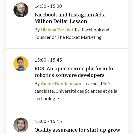
14:30 - 15:00
Facebook and Instagram Ads:
Million Dollar Lesson
By
Hicham Zaraket
Ex-Facebook and
Founder of The Rocket Marketing
15:00 - 15:45
ROS: An open source platform for
robotics software developers
By
Amine Bendahmane
Teacher, PhD
candidate, Université des Sciences et de la
Technologie
15:00 - 15:15
Quality assurance for start-up grow