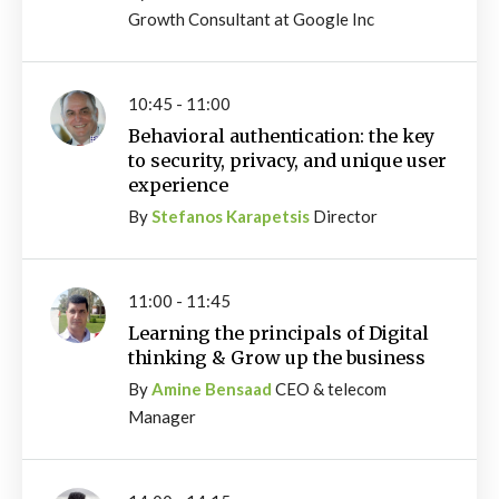
Growth Consultant at Google Inc
10:45 - 11:00
Behavioral authentication: the key
to security, privacy, and unique user
experience
By
Stefanos Karapetsis
Director
11:00 - 11:45
Learning the principals of Digital
thinking & Grow up the business
By
Amine Bensaad
CEO & telecom
Manager