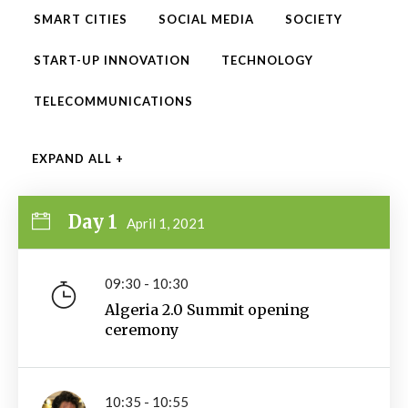
SMART CITIES
SOCIAL MEDIA
SOCIETY
START-UP INNOVATION
TECHNOLOGY
TELECOMMUNICATIONS
EXPAND ALL +
Day 1
April 1, 2021
09:30 - 10:30
Algeria 2.0 Summit opening
ceremony
10:35 - 10:55