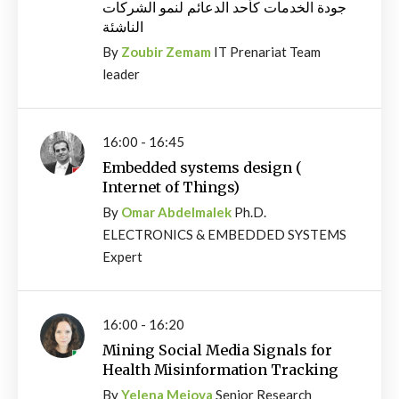
جودة الخدمات كأحد الدعائم لنمو الشركات
الناشئة
By
Zoubir Zemam
IT Prenariat Team
leader
16:00 - 16:45
Embedded systems design (
Internet of Things)
By
Omar Abdelmalek
Ph.D.
ELECTRONICS & EMBEDDED SYSTEMS
Expert
16:00 - 16:20
Mining Social Media Signals for
Health Misinformation Tracking
By
Yelena Mejova
Senior Research