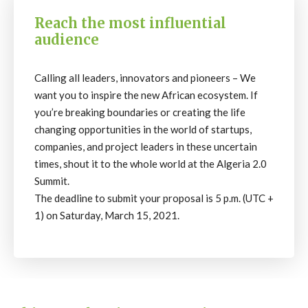
Reach the most influential
audience
Calling all leaders, innovators and pioneers – We
want you to inspire the new African ecosystem. If
you’re breaking boundaries or creating the life
changing opportunities in the world of startups,
companies, and project leaders in these uncertain
times, shout it to the whole world at the Algeria 2.0
Summit.
The deadline to submit your proposal is 5 p.m. (UTC +
1) on Saturday, March 15, 2021.