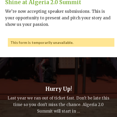
Shine at Algeria 2.0 Summit
We’re now accepting speaker submissions. This is
your opportunity to present and pitch your story and
show us your passion.
This form is temporarily unavailable.
Hurry Up!
Last year we ran out of ticket fast. Don't be late this
time so you don't miss the chance. Algeria 2.0
Summit will start in ...