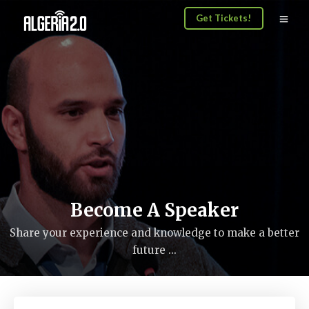
Get Tickets!
Become A Speaker
Share your experience and knowledge to make a better
future ...