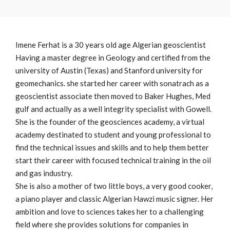
Imene Ferhat is a 30 years old age Algerian geoscientist
Having a master degree in Geology and certified from the
university of Austin (Texas) and Stanford university for
geomechanics. she started her career with sonatrach as a
geoscientist associate then moved to Baker Hughes, Med
gulf and actually as a well integrity specialist with Gowell.
She is the founder of the geosciences academy, a virtual
academy destinated to student and young professional to
find the technical issues and skills and to help them better
start their career with focused technical training in the oil
and gas industry.
She is also a mother of two little boys, a very good cooker,
a piano player and classic Algerian Hawzi music signer. Her
ambition and love to sciences takes her to a challenging
field where she provides solutions for companies in