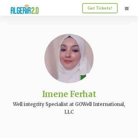
Get Tickets!
Imene Ferhat
Well integrity Specialist at GOWell International,
LLC