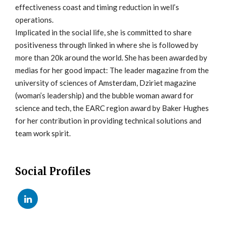
effectiveness coast and timing reduction in well’s
operations.
Implicated in the social life, she is committed to share
positiveness through linked in where she is followed by
more than 20k around the world. She has been awarded by
medias for her good impact: The leader magazine from the
university of sciences of Amsterdam, Dziriet magazine
(woman’s leadership) and the bubble woman award for
science and tech, the EARC region award by Baker Hughes
for her contribution in providing technical solutions and
team work spirit.
Social Profiles