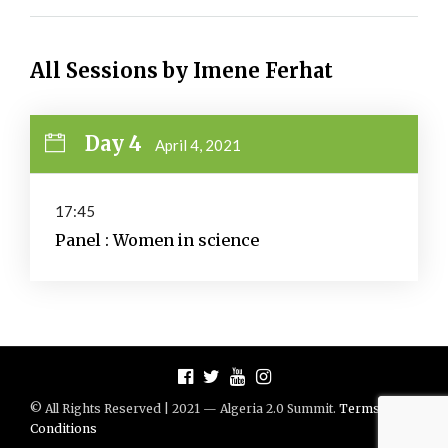
All Sessions by Imene Ferhat
Day 4
April 4, 2021
17:45
Panel : Women in science
© All Rights Reserved | 2021 — Algeria 2.0 Summit.
Terms And
Conditions