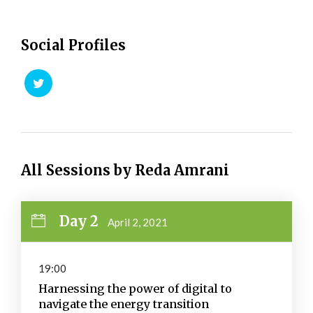
Social Profiles
All Sessions by Reda Amrani
Day 2
April 2, 2021
19:00
Harnessing the power of digital to
navigate the energy transition