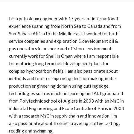
I’m a petroleum engineer with 17 years of international
experience spanning from North Sea to Canada and from
Sub-Sahara Africa to the Middle East. I worked for both
service companies and exploration & development oil &
gas operators in onshore and offshore environment. I
currently work for Shell in Oman where I am responsible
for maturing long term field development plans for
complex hydrocarbon fields. I am also passionate about
methods and tool for improving decision making in the
production engineering domain using cutting edge
technologies such as machine learning and AI. I graduated
from Polytechnic school of Algiers in 2003 with an MsC in
industrial Engineering and Ecole Centrale of Paris in 2004
with a research MsC in supply chain and innovation. I’m
also passionate about frontier traveling, coffee tasting,
reading and swimming.