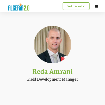
Get Tickets!
Reda Amrani
Field Development Manager