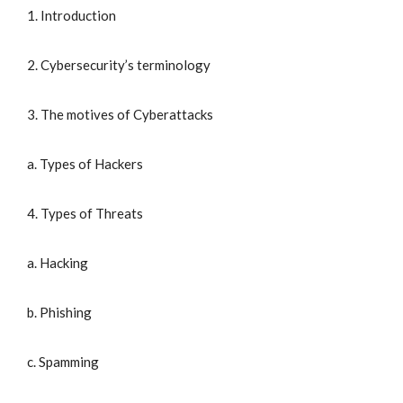
1. Introduction
2. Cybersecurity’s terminology
3. The motives of Cyberattacks
a. Types of Hackers
4. Types of Threats
a. Hacking
b. Phishing
c. Spamming