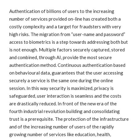
Authentication of billions of users to the increasing
number of services provided on-line has created both a
costly complexity and a target for fraudsters with very
high risks. The migration from “user-name and password”
access to biometrics is a step towards addressing both but
is not enough. Multiple factors securely captured, stored
and combined, through AI, provide the most secure
authentication method. Continuous authentication based
on behavioural data, guarantees that the user accessing
securely a service is the same one during the online
session. In this way security is maximized, privacy is
safeguarded, user interaction is seamless and the costs
are drastically reduced. In front of the new era of the
fourth industrial revolution building and consolidating
trust is a prerequisite. The protection of the infrastructure
and of the increasing number of users of the rapidly
growing number of services like education, health,