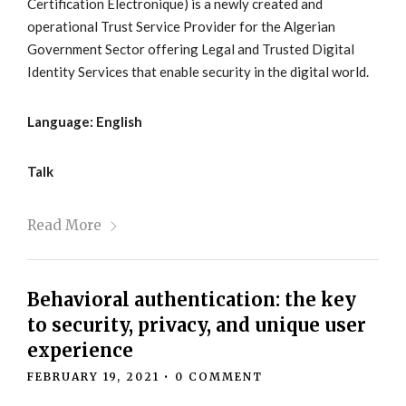
Certification Electronique) is a newly created and
operational Trust Service Provider for the Algerian
Government Sector offering Legal and Trusted Digital
Identity Services that enable security in the digital world.
Language: English
Talk
Read More
Behavioral authentication: the key
to security, privacy, and unique user
experience
FEBRUARY 19, 2021
•
0 COMMENT