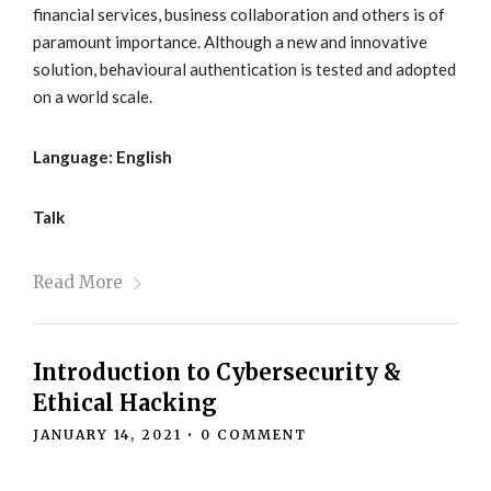
financial services, business collaboration and others is of
paramount importance. Although a new and innovative
solution, behavioural authentication is tested and adopted
on a world scale.
Language: English
Talk
Read More
Introduction to Cybersecurity &
Ethical Hacking
JANUARY 14, 2021
•
0 COMMENT