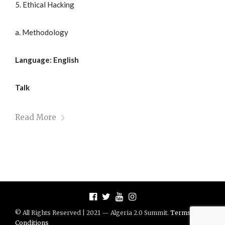
5. Ethical Hacking
a. Methodology
Language: English
Talk
Read More
© All Rights Reserved | 2021 — Algeria 2.0 Summit.
Terms And
Conditions