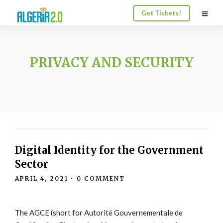
Get Tickets!
PRIVACY AND SECURITY
Digital Identity for the Government
Sector
APRIL 4, 2021
•
0 COMMENT
The AGCE (short for Autorité Gouvernementale de