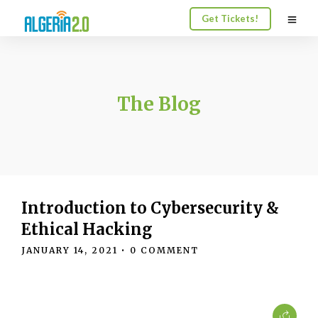
Get Tickets!
The Blog
Introduction to Cybersecurity &
Ethical Hacking
JANUARY 14, 2021
• 0 COMMENT