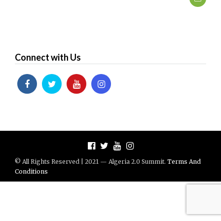
Connect with Us
© All Rights Reserved | 2021 — Algeria 2.0 Summit.
Terms And
Conditions