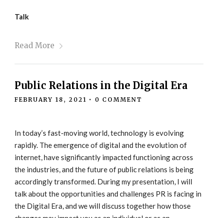
Talk
Read More
Public Relations in the Digital Era
FEBRUARY 18, 2021
•
0 COMMENT
In today’s fast-moving world, technology is evolving
rapidly. The emergence of digital and the evolution of
internet, have significantly impacted functioning across
the industries, and the future of public relations is being
accordingly transformed. During my presentation, I will
talk about the opportunities and challenges PR is facing in
the Digital Era, and we will discuss together how those
changes may impact you as an individual or as an