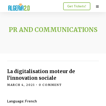
Get Tickets!
PR AND COMMUNICATIONS
La digitalisation moteur de
l’innovation sociale
MARCH 4, 2021
•
0 COMMENT
Language: French