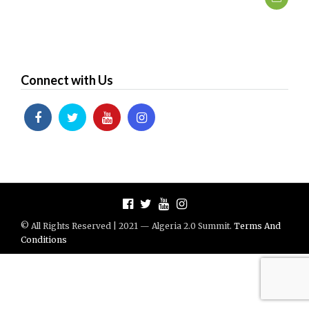
Connect with Us
© All Rights Reserved | 2021 — Algeria 2.0 Summit.
Terms And
Conditions