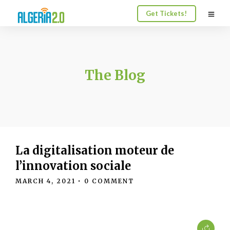
Get Tickets!
The Blog
La digitalisation moteur de
l’innovation sociale
MARCH 4, 2021
• 0 COMMENT