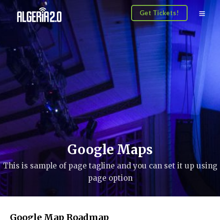
Get Tickets!
Google Maps
This is sample of page tagline and you can set it up using
page option
Google Map Roadmap