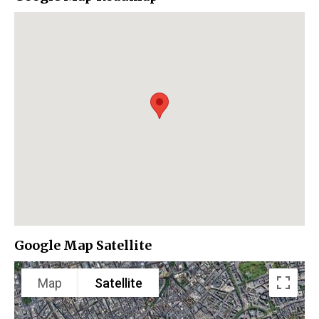
Google Map Satellite
Map
Satellite