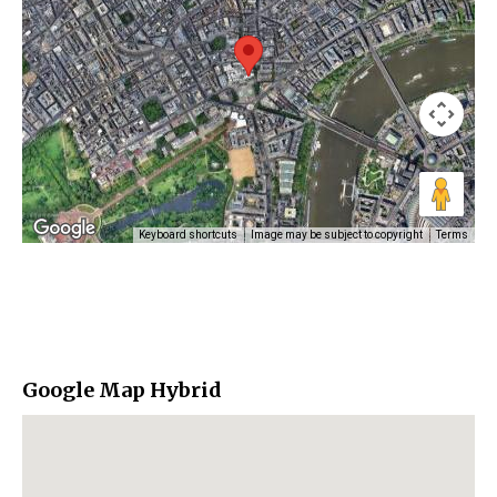
Keyboard shortcuts
Image may be subject to copyright
Terms
Google Map Hybrid