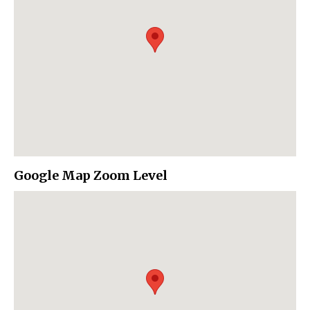
Google Map Zoom Level