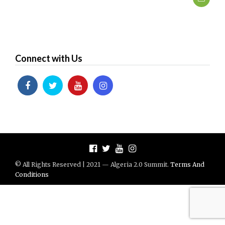
Connect with Us
© All Rights Reserved | 2021 — Algeria 2.0 Summit.
Terms And
Conditions