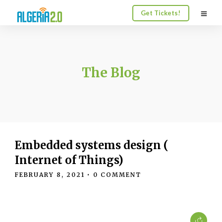
Get Tickets!
The Blog
Embedded systems design (
Internet of Things)
FEBRUARY 8, 2021
• 0 COMMENT