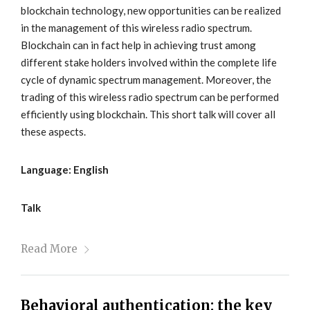
blockchain technology, new opportunities can be realized
in the management of this wireless radio spectrum.
Blockchain can in fact help in achieving trust among
different stake holders involved within the complete life
cycle of dynamic spectrum management. Moreover, the
trading of this wireless radio spectrum can be performed
efficiently using blockchain. This short talk will cover all
these aspects.
Language: English
Talk
Read More
Behavioral authentication: the key