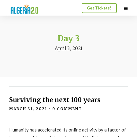
Get Tickets!
Day 3
April 3, 2021
Surviving the next 100 years
MARCH 31, 2021
•
0 COMMENT
Humanity has accelerated its online activity by a factor of