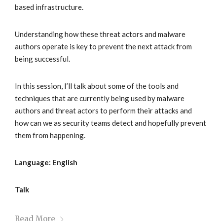
based infrastructure.
Understanding how these threat actors and malware
authors operate is key to prevent the next attack from
being successful.
In this session, I’ll talk about some of the tools and
techniques that are currently being used by malware
authors and threat actors to perform their attacks and
how can we as security teams detect and hopefully prevent
them from happening.
Language: English
Talk
Read More