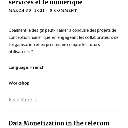
services et le numérique
MARCH 30, 2021
•
0 COMMENT
Comment le design peut-il aider à conduire des projets de
conception numérique, en engageant les collaborateurs de
l’organisation et en prenant en compte les futurs
utilisateurs ?
Language: French
Workshop
Read More
Data Monetization in the telecom