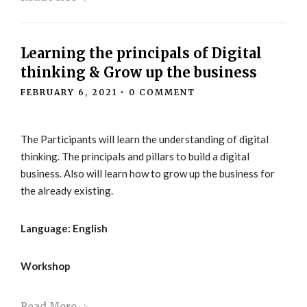
Learning the principals of Digital
thinking & Grow up the business
FEBRUARY 6, 2021
•
0 COMMENT
The Participants will learn the understanding of digital
thinking. The principals and pillars to build a digital
business. Also will learn how to grow up the business for
the already existing.
Language: English
Workshop
Read More