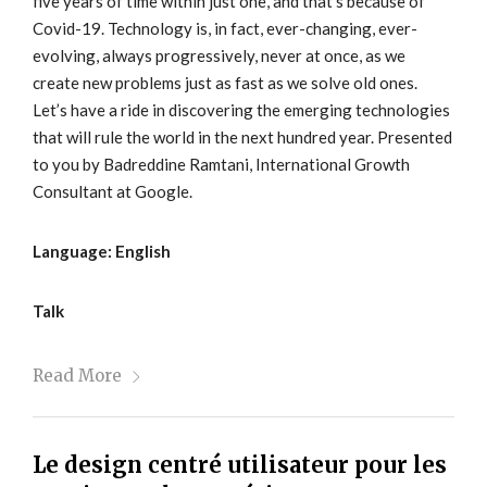
five years of time within just one, and that’s because of
Covid-19. Technology is, in fact, ever-changing, ever-
evolving, always progressively, never at once, as we
create new problems just as fast as we solve old ones.
Let’s have a ride in discovering the emerging technologies
that will rule the world in the next hundred year. Presented
to you by Badreddine Ramtani, International Growth
Consultant at Google.
Language: English
Talk
Read More
Le design centré utilisateur pour les