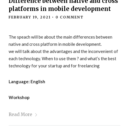
Difference between native and cross
platforms in mobile development
FEBRUARY 19, 2021
•
0 COMMENT
The speach will be about the main differences between
native and cross platform in mobile development.
we will talk about the advantages and the inconvenient of
each technology. When to use them ? and what’s the best
technology for your startup and for freelancing
Language: English
Workshop
Read More