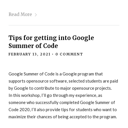
Read More
Tips for getting into Google
Summer of Code
FEBRUARY 13, 2021
•
0 COMMENT
Google Summer of Code is a Google program that
supports opensource software, selected students are paid
by Google to contribute to major opensource projects.
In this workshop, I’ll go through my experience, as
someone who successfully completed Google Summer of
Code 2020, I’ll also provide tips for students who want to
maximize their chances of being accepted to the program.