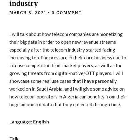
industry
MARCH 8, 2021
•
0 COMMENT
I will talk about how telecom companies are monetizing
their big data in order to open new revenue streams
especially after the telecom industry started facing
increasing top-line pressure in their core business due to
intense competition from market players, as well as the
growing threats from digital-native/OTT players. I will
showcase some real use cases that i have personally
worked on in Saudi Arabia, and i will give some advice on
how telecom operators in Algeria can benefits from their
huge amount of data that they collected through time.
Language: English
Talk