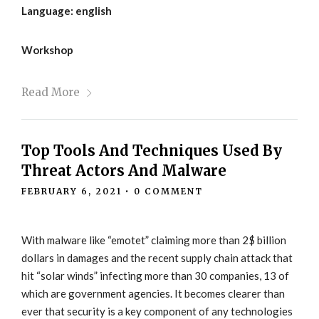
Language: english
Workshop
Read More
Top Tools And Techniques Used By
Threat Actors And Malware
FEBRUARY 6, 2021
•
0 COMMENT
With malware like “emotet” claiming more than 2$ billion
dollars in damages and the recent supply chain attack that
hit “solar winds” infecting more than 30 companies, 13 of
which are government agencies. It becomes clearer than
ever that security is a key component of any technologies