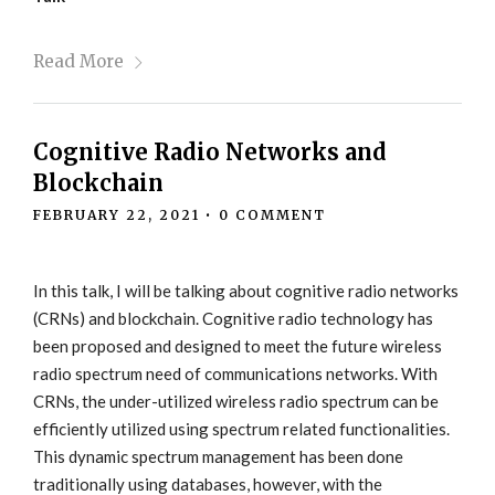
Read More
Cognitive Radio Networks and
Blockchain
FEBRUARY 22, 2021
•
0 COMMENT
In this talk, I will be talking about cognitive radio networks
(CRNs) and blockchain. Cognitive radio technology has
been proposed and designed to meet the future wireless
radio spectrum need of communications networks. With
CRNs, the under-utilized wireless radio spectrum can be
efficiently utilized using spectrum related functionalities.
This dynamic spectrum management has been done
traditionally using databases, however, with the