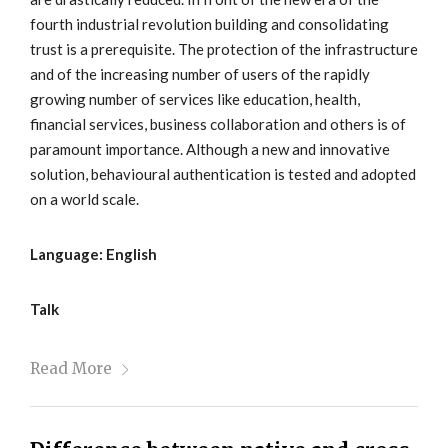
fourth industrial revolution building and consolidating
trust is a prerequisite. The protection of the infrastructure
and of the increasing number of users of the rapidly
growing number of services like education, health,
financial services, business collaboration and others is of
paramount importance. Although a new and innovative
solution, behavioural authentication is tested and adopted
on a world scale.
Language: English
Talk
Read More