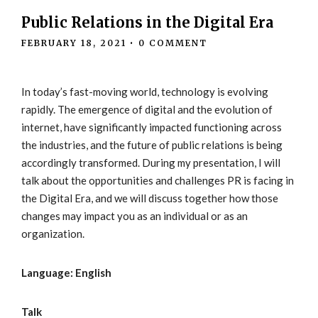
Public Relations in the Digital Era
FEBRUARY 18, 2021
•
0 COMMENT
In today’s fast-moving world, technology is evolving
rapidly. The emergence of digital and the evolution of
internet, have significantly impacted functioning across
the industries, and the future of public relations is being
accordingly transformed. During my presentation, I will
talk about the opportunities and challenges PR is facing in
the Digital Era, and we will discuss together how those
changes may impact you as an individual or as an
organization.
Language: English
Talk