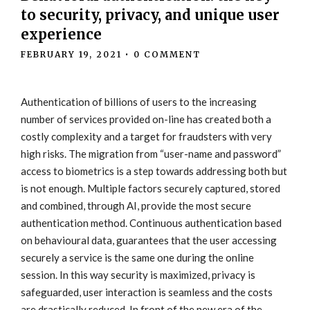
to security, privacy, and unique user
experience
FEBRUARY 19, 2021
•
0 COMMENT
Authentication of billions of users to the increasing
number of services provided on-line has created both a
costly complexity and a target for fraudsters with very
high risks. The migration from “user-name and password”
access to biometrics is a step towards addressing both but
is not enough. Multiple factors securely captured, stored
and combined, through AI, provide the most secure
authentication method. Continuous authentication based
on behavioural data, guarantees that the user accessing
securely a service is the same one during the online
session. In this way security is maximized, privacy is
safeguarded, user interaction is seamless and the costs
are drastically reduced. In front of the new era of the