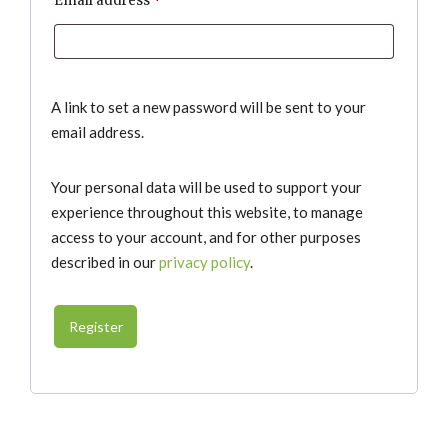
Email address
*
A link to set a new password will be sent to your
email address.
Your personal data will be used to support your
experience throughout this website, to manage
access to your account, and for other purposes
described in our
privacy policy
.
Register