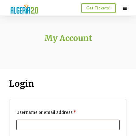
Get Tickets!
My Account
Login
Required
Username or email address
*