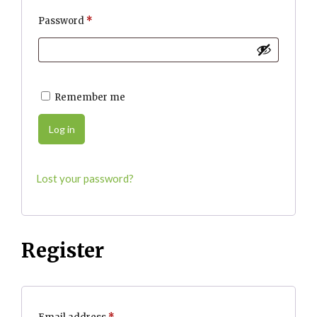
Required
Password
*
Remember me
Log in
Lost your password?
Register
Required